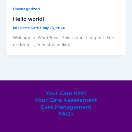
Uncategorized
Hello world!
MD Home Care
/
July 16, 2024
Welcome to WordPress. This is your first post. Edit
or delete it, then start writing!
Your Care Path
Your Care Assessment
Care Management
FAQs