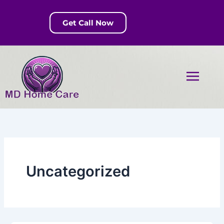
Skip
to
Get Call Now
content
Menu
Uncategorized